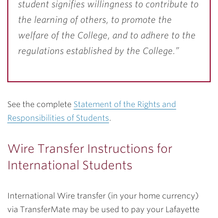
student signifies willingness to contribute to
the learning of others, to promote the
welfare of the College, and to adhere to the
regulations established by the College.”
See the complete
Statement of the Rights and
Responsibilities of Students
.
Wire Transfer Instructions for
International Students
International Wire transfer (in your home currency)
via TransferMate may be used to pay your Lafayette