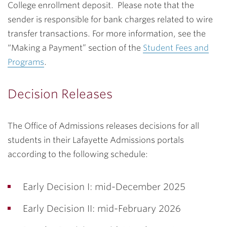
College enrollment deposit. Please note that the
sender is responsible for bank charges related to wire
transfer transactions. For more information, see the
“Making a Payment” section of the
Student Fees and
Programs
.
Decision Releases
The Office of Admissions releases decisions for all
students in their Lafayette Admissions portals
according to the following schedule:
Early Decision I: mid-December 2025
Early Decision II: mid-February 2026