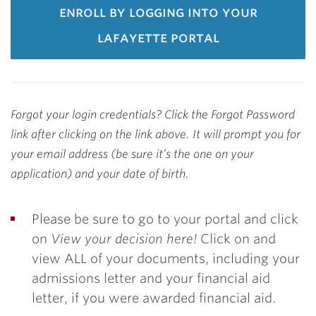
enroll by logging into your
lafayette portal
Forgot your login credentials? Click the Forgot Password
link after clicking on the link above. It will prompt you for
your email address (be sure it’s the one on your
application) and your date of birth.
Please be sure to go to your portal and click
on
View your decision here!
Click on and
view ALL of your documents, including your
admissions letter and your financial aid
letter, if you were awarded financial aid.