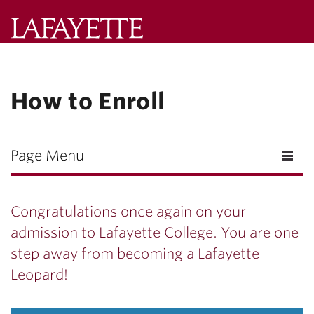
Lafayette
College
Search
How to Enroll
Lafayette.ed
Page Menu
Congratulations once again on your
admission to Lafayette College. You are one
step away from becoming a Lafayette
Leopard!