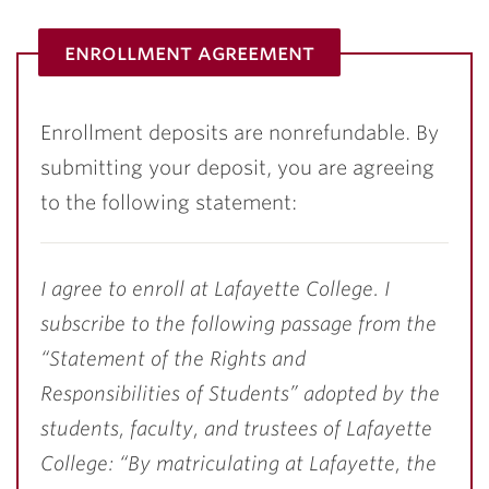
enrollment agreement
Enrollment deposits are nonrefundable. By
submitting your deposit, you are agreeing
to the following statement:
I agree to enroll at Lafayette College. I
subscribe to the following passage from the
“Statement of the Rights and
Responsibilities of Students” adopted by the
students, faculty, and trustees of Lafayette
College: “By matriculating at Lafayette, the