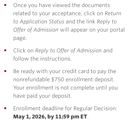
Once you have viewed the documents
related to your acceptance, click on
Return
to Application Status
and the link
Reply to
Offer of Admission
will appear on your portal
page.
Click on
Reply to Offer of Admission
and
follow the instructions.
Be ready with your credit card to pay the
nonrefundable $750 enrollment deposit.
Your enrollment is not complete until you
have paid your deposit.
Enrollment deadline for Regular Decision:
May 1, 2026, by 11:59 pm ET
.