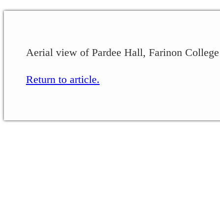
Aerial view of Pardee Hall, Farinon College
Return to article.