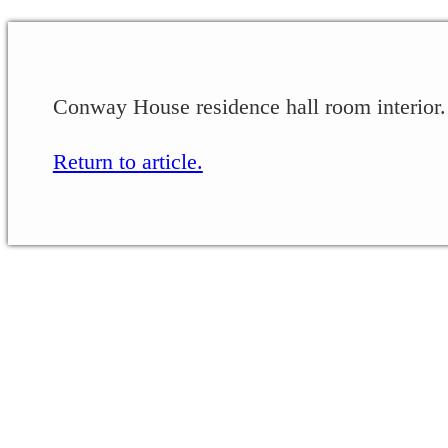
Conway House residence hall room interior.
Return to article.